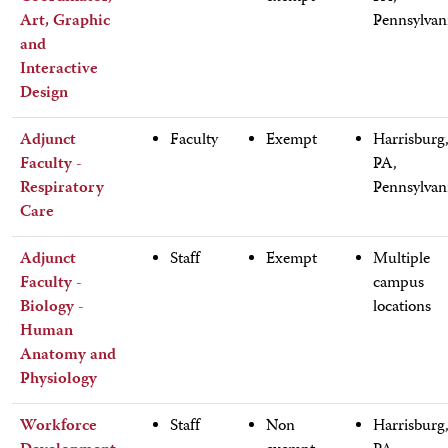
Art, Graphic
Pennsylvan
and
Interactive
Design
Adjunct
Faculty
Exempt
Harrisburg
Faculty -
PA,
Respiratory
Pennsylvan
Care
Adjunct
Staff
Exempt
Multiple
Faculty -
campus
Biology -
locations
Human
Anatomy and
Physiology
Workforce
Staff
Non
Harrisburg