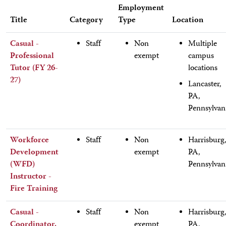
Employment
Title
Category
Type
Location
Casual -
Staff
Non
Multiple
Professional
exempt
campus
Tutor (FY 26-
locations
27)
Lancaster,
PA,
Pennsylvan
Workforce
Staff
Non
Harrisburg
Development
exempt
PA,
(WFD)
Pennsylvan
Instructor -
Fire Training
Casual -
Staff
Non
Harrisburg
Coordinator,
exempt
PA,