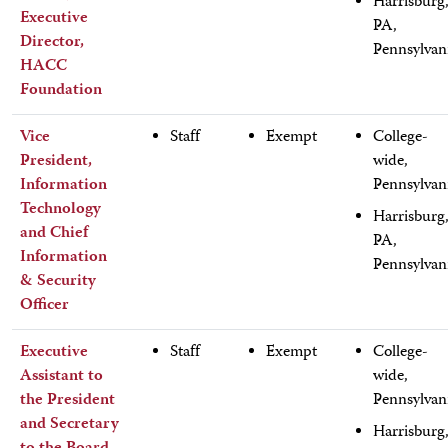
Harrisburg
Executive
PA,
Director,
Pennsylvan
HACC
Foundation
Vice
Staff
Exempt
College-
President,
wide,
Information
Pennsylvan
Technology
Harrisburg
and Chief
PA,
Information
Pennsylvan
& Security
Officer
Executive
Staff
Exempt
College-
Assistant to
wide,
the President
Pennsylvan
and Secretary
Harrisburg