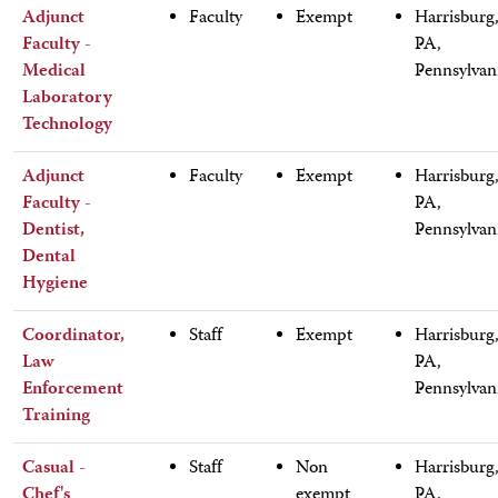
Adjunct
Faculty
Exempt
Harrisburg
Faculty -
PA,
Medical
Pennsylvan
Laboratory
Technology
Adjunct
Faculty
Exempt
Harrisburg
Faculty -
PA,
Dentist,
Pennsylvan
Dental
Hygiene
Coordinator,
Staff
Exempt
Harrisburg
Law
PA,
Enforcement
Pennsylvan
Training
Casual -
Staff
Non
Harrisburg
Chef's
exempt
PA,