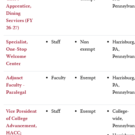
Apprentice,
Pennsylvan
Dining
Services (FY
26-27)
Specialist,
Staff
Non
Harrisburg
One-Stop
exempt
PA,
Welcome
Pennsylvan
Center
Adjunct
Faculty
Exempt
Harrisburg
Faculty -
PA,
Paralegal
Pennsylvan
Vice President
Staff
Exempt
College-
of College
wide,
Advancement,
Pennsylvan
HACC;