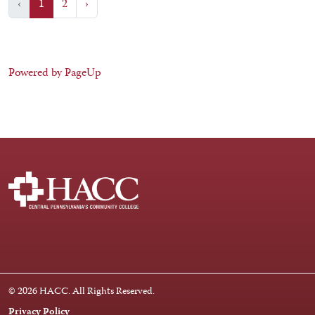
‹
1
2
›
Powered by PageUp
Facebook
Instagram
LinkedIn
Youtube
X
© 2026 HACC. All Rights Reserved.
Privacy Policy