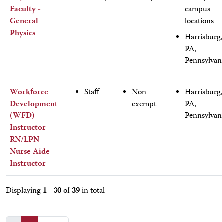
Faculty -
campus
General
locations
Physics
Harrisburg
PA,
Pennsylvan
Workforce
Staff
Non
Harrisburg
Development
exempt
PA,
(WFD)
Pennsylvan
Instructor -
RN/LPN
Nurse Aide
Instructor
1 - 30
39
Displaying
of
in total