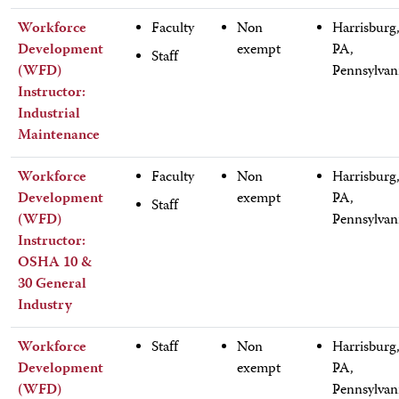
Workforce
Faculty
Non
Harrisburg
Development
exempt
PA,
Staff
(WFD)
Pennsylvan
Instructor:
Industrial
Maintenance
Workforce
Faculty
Non
Harrisburg
Development
exempt
PA,
Staff
(WFD)
Pennsylvan
Instructor:
OSHA 10 &
30 General
Industry
Workforce
Staff
Non
Harrisburg
Development
exempt
PA,
(WFD)
Pennsylvan