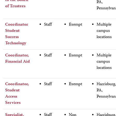
to the Board
PA,
of Trustees
Pennsylvan
Coordinator
Staff
Exempt
Multiple
Student
campus
Success
locations
Technology
Coordinator,
Staff
Exempt
Multiple
Financial Aid
campus
locations
Coordinator,
Staff
Exempt
Harrisburg
Student
PA,
Access
Pennsylvan
Services
Specialist,
Staff
Non
Harrisburg