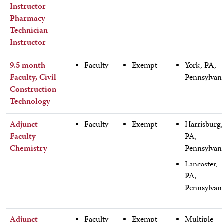
Instructor -
Pharmacy
Technician
Instructor
9.5 month -
Faculty
Exempt
York, PA,
Faculty, Civil
Pennsylvan
Construction
Technology
Adjunct
Faculty
Exempt
Harrisburg
Faculty -
PA,
Chemistry
Pennsylvan
Lancaster,
PA,
Pennsylvan
Adjunct
Faculty
Exempt
Multiple