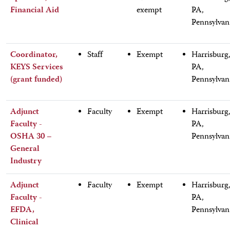
Financial Aid
exempt
PA,
Pennsylvan
Coordinator,
Staff
Exempt
Harrisburg
KEYS Services
PA,
(grant funded)
Pennsylvan
Adjunct
Faculty
Exempt
Harrisburg
Faculty -
PA,
OSHA 30 –
Pennsylvan
General
Industry
Adjunct
Faculty
Exempt
Harrisburg
Faculty -
PA,
EFDA,
Pennsylvan
Clinical