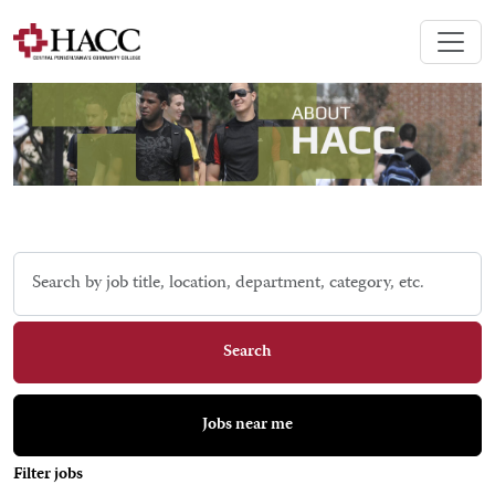
Skip to jobs search results
Search
by
job
title,
Search
location,
department,
category,
Jobs near me
etc.
Filter jobs