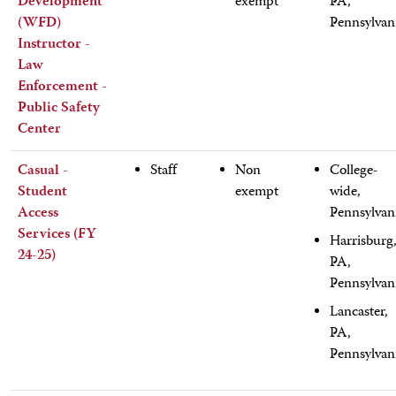
Development
exempt
PA,
(WFD)
Pennsylvan
Instructor -
Law
Enforcement -
Public Safety
Center
Casual -
Staff
Non
College-
Student
exempt
wide,
Access
Pennsylvan
Services (FY
Harrisburg
24-25)
PA,
Pennsylvan
Lancaster,
PA,
Pennsylvan