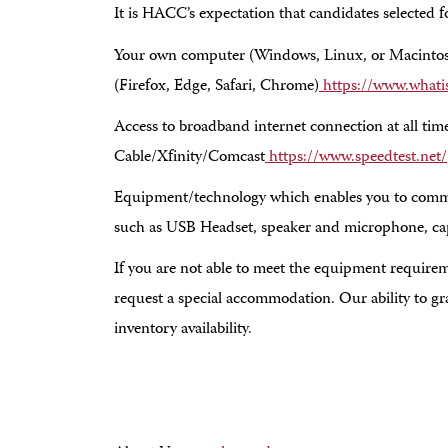
It is HACC’s expectation that candidates selected f
Your own computer (Windows, Linux, or Macintosh 
(Firefox, Edge, Safari, Chrome)
https://www.whatis
Access to broadband internet connection at all ti
Cable/Xfinity/Comcast
https://www.speedtest.net/
Equipment/technology which enables you to commu
such as USB Headset, speaker and microphone, capti
If you are not able to meet the equipment requireme
request a special accommodation. Our ability to g
inventory availability.