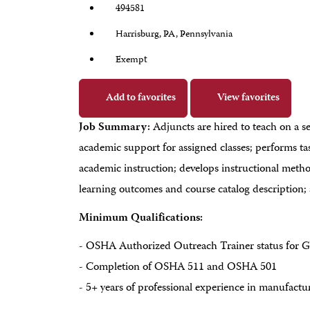
494581
Harrisburg, PA, Pennsylvania
Exempt
Add to favorites
View favorites
Job Summary:
Adjuncts are hired to teach on a s
academic support for assigned classes; performs ta
academic instruction; develops instructional method
learning outcomes and course catalog description; 
Minimum Qualifications:
- OSHA Authorized Outreach Trainer status for G
- Completion of OSHA 511 and OSHA 501
- 5+ years of professional experience in manufacturin