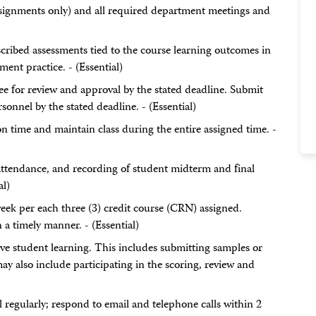
l assignments only) and all required department meetings and
cribed assessments tied to the course learning outcomes in
nt practice. - (Essential)
ee for review and approval by the stated deadline. Submit
sonnel by the stated deadline. - (Essential)
on time and maintain class during the entire assigned time. -
 attendance, and recording of student midterm and final
al)
eek per each three (3) credit course (CRN) assigned.
a timely manner. - (Essential)
ove student learning. This includes submitting samples or
y also include participating in the scoring, review and
regularly; respond to email and telephone calls within 2