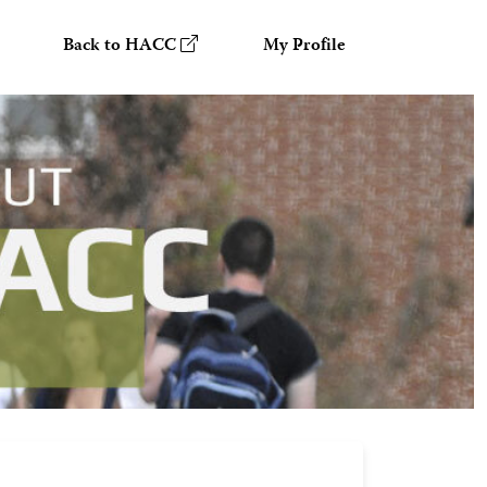
Back to HACC
My Profile