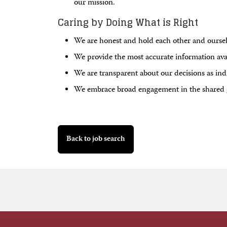
our mission.
Caring by Doing What is Right
We are honest and hold each other and ourselv
We provide the most accurate information ava
We are transparent about our decisions as ind
We embrace broad engagement in the shared 
Back to job search