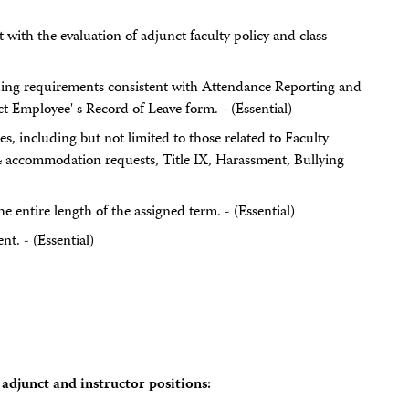
t with the evaluation of adjunct faculty policy and class
ing requirements consistent with Attendance Reporting and
 Employee' s Record of Leave form. - (Essential)
es, including but not limited to those related to Faculty
 accommodation requests, Title IX, Harassment, Bullying
he entire length of the assigned term. - (Essential)
nt. - (Essential)
adjunct and instructor positions: