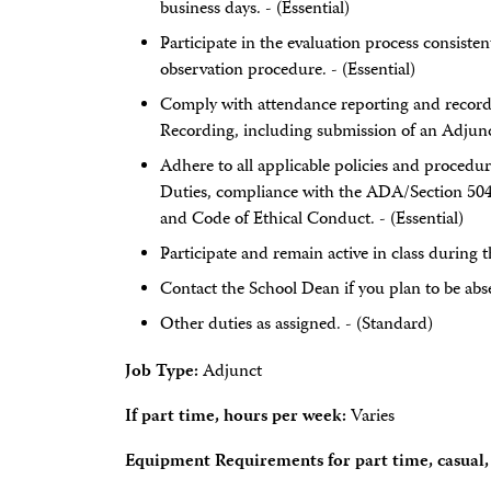
business days. - (Essential)
Participate in the evaluation process consisten
observation procedure. - (Essential)
Comply with attendance reporting and record
Recording, including submission of an Adjunct
Adhere to all applicable policies and procedur
Duties, compliance with the ADA/Section 504
and Code of Ethical Conduct. - (Essential)
Participate and remain active in class during t
Contact the School Dean if you plan to be abse
Other duties as assigned. - (Standard)
Job Type:
Adjunct
If part time, hours per week:
Varies
Equipment Requirements for part time, casual, 