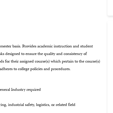
emester basis. Provides academic instruction and student
sks designed to ensure the quality and consistency of
s for their assigned course(s) which pertain to the course(s)
adheres to college policies and procedures.
eneral Industry required
g, industrial safety, logistics, or related field