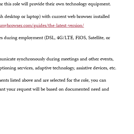
or this role will provide their own technology equipment.
desktop or laptop) with current web browser installed
mybrowser.com/guides/the-latest-version/
mes during employment (DSL, 4G/LTE, FIOS, Satellite, or
nicate synchronously during meetings and other events,
oning services, adaptive technology, assistive devices, etc.
nts listed above and are selected for the role, you can
rant your request will be based on documented need and