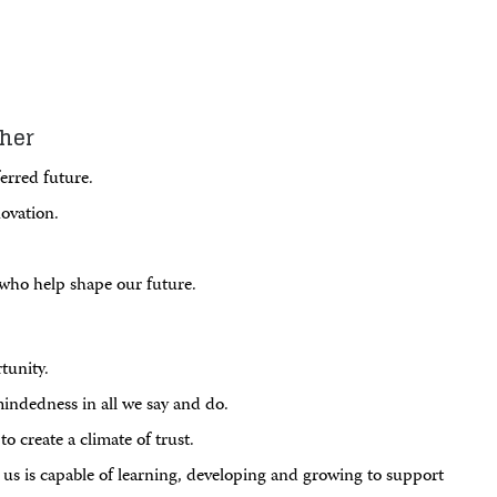
ther
erred future.
ovation.
l who help shape our future.
tunity.
mindedness in all we say and do.
o create a climate of trust.
us is capable of learning, developing and growing to support