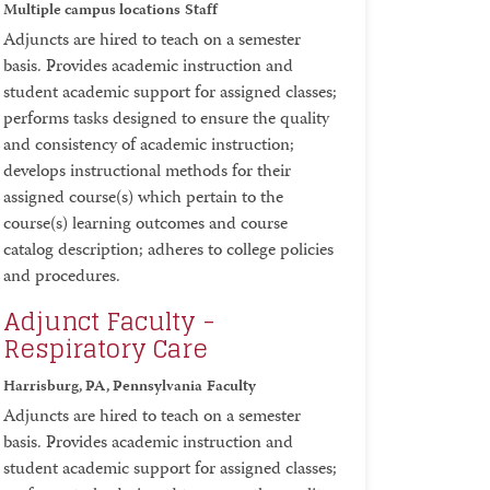
Multiple campus locations
Staff
Adjuncts are hired to teach on a semester
basis. Provides academic instruction and
student academic support for assigned classes;
performs tasks designed to ensure the quality
and consistency of academic instruction;
develops instructional methods for their
assigned course(s) which pertain to the
course(s) learning outcomes and course
catalog description; adheres to college policies
and procedures.
Adjunct Faculty -
Respiratory Care
Harrisburg, PA, Pennsylvania
Faculty
Adjuncts are hired to teach on a semester
basis. Provides academic instruction and
student academic support for assigned classes;