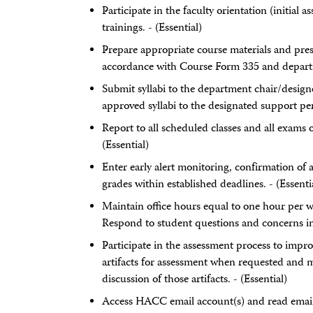
Participate in the faculty orientation (initia
trainings. - (Essential)
Prepare appropriate course materials and pres
accordance with Course Form 335 and departme
Submit syllabi to the department chair/design
approved syllabi to the designated support per
Report to all scheduled classes and all exams 
(Essential)
Enter early alert monitoring, confirmation of
grades within established deadlines. - (Essenti
Maintain office hours equal to one hour per w
Respond to student questions and concerns in 
Participate in the assessment process to impr
artifacts for assessment when requested and ma
discussion of those artifacts. - (Essential)
Access HACC email account(s) and read email 