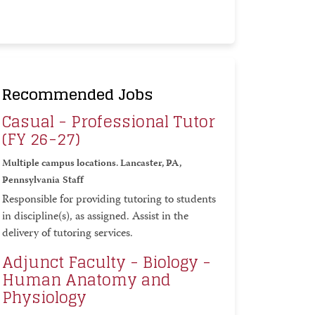
Recommended Jobs
Casual - Professional Tutor
(FY 26-27)
Multiple campus locations. Lancaster, PA,
Pennsylvania
Staff
Responsible for providing tutoring to students
in discipline(s), as assigned. Assist in the
delivery of tutoring services.
Adjunct Faculty - Biology -
Human Anatomy and
Physiology