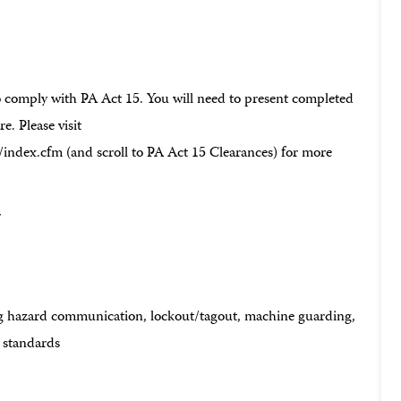
to comply with PA Act 15. You will need to present completed
e. Please visit
dex.cfm (and scroll to PA Act 15 Clearances) for more
r
g hazard communication, lockout/tagout, machine guarding,
k standards