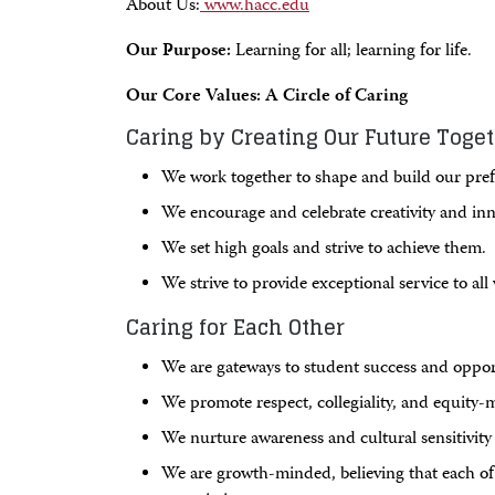
About Us:
www.hacc.edu
Our Purpose:
Learning for all; learning for life.
Our Core Values: A Circle of Caring
Caring by Creating Our Future Toge
We work together to shape and build our pref
We encourage and celebrate creativity and inn
We set high goals and strive to achieve them.
We strive to provide exceptional service to al
Caring for Each Other
We are gateways to student success and oppor
We promote respect, collegiality, and equity-
We nurture awareness and cultural sensitivity t
We are growth-minded, believing that each of 