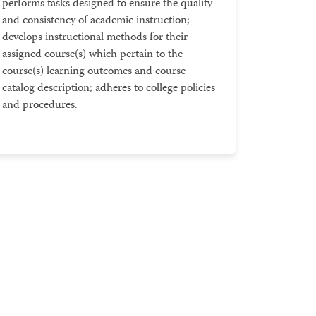
performs tasks designed to ensure the quality
and consistency of academic instruction;
develops instructional methods for their
assigned course(s) which pertain to the
course(s) learning outcomes and course
catalog description; adheres to college policies
and procedures.