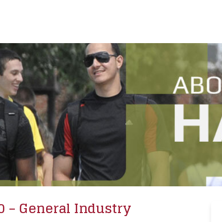
0 – General Industry