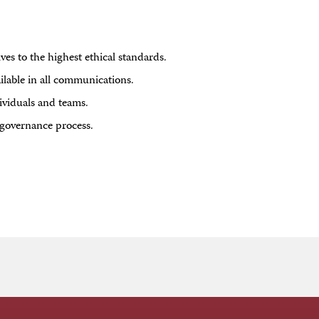
es to the highest ethical standards.
ilable in all communications.
ividuals and teams.
governance process.