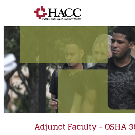
Adjunct Faculty - OSHA 3