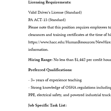
Licensing Requirements:
Valid Driver's License (Standard)
PA ACT-15 (Standard)
Please note that this position requires employees 
clearances and training certificates at the time of hir
https://www.hacc.edu/HumanResources/NewHire/in
information.
Hiring Range:
No less than $1,442 per credit hou
Preferred Qualifications:
- 3+ years of experience teaching
- Strong knowledge of OSHA regulations includin
PPE, electrical safety, and powered industrial truc
Job Specific Task List: