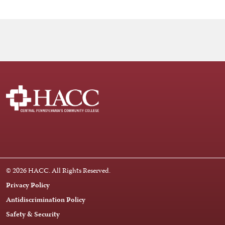
Facebook
Instagram
LinkedIn
Youtube
X
© 2026 HACC. All Rights Reserved.
Privacy Policy
Antidiscrimination Policy
Safety & Security