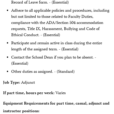
Record of Leave form. - (Essential)
Adhere to all applicable policies and procedures, including
but not limited to those related to Faculty Duties,
compliance with the ADA/Section 504 accommodation
requests, Title IX, Harassment, Bullying and Code of
Ethical Conduct. - (Essential)
Participate and remain active in class during the entire
length of the assigned term. - (Essential)
Contact the School Dean if you plan to be absent. -
(Essential)
Other duties as assigned. - (Standard)
Job Type:
Adjunct
If part time, hours per week:
Varies
Equipment Requirements for part time, casual, adjunct and
instructor positions: