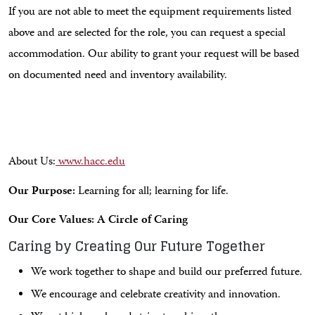
If you are not able to meet the equipment requirements listed
above and are selected for the role, you can request a special
accommodation. Our ability to grant your request will be based
on documented need and inventory availability.
About Us:
www.hacc.edu
Our Purpose:
Learning for all; learning for life.
Our Core Values: A Circle of Caring
Caring by Creating Our Future Together
We work together to shape and build our preferred future.
We encourage and celebrate creativity and innovation.