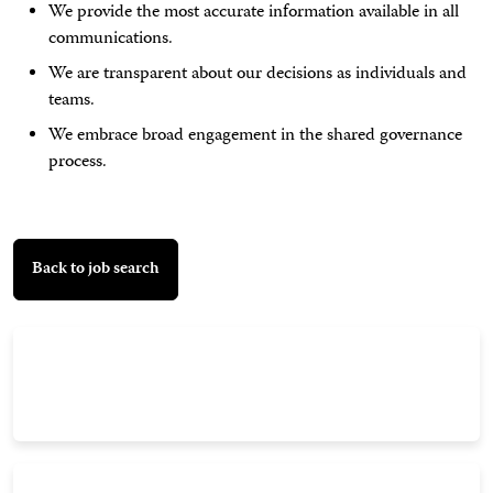
We provide the most accurate information available in all
communications.
We are transparent about our decisions as individuals and
teams.
We embrace broad engagement in the shared governance
process.
Back to job search