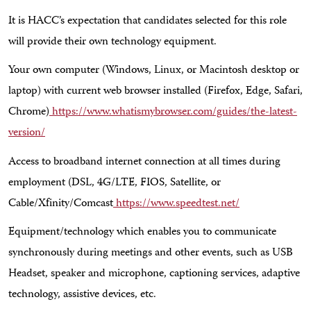
It is HACC’s expectation that candidates selected for this role
will provide their own technology equipment.
Your own computer (Windows, Linux, or Macintosh desktop or
laptop) with current web browser installed (Firefox, Edge, Safari,
Chrome)
https://www.whatismybrowser.com/guides/the-latest-
version/
Access to broadband internet connection at all times during
employment (DSL, 4G/LTE, FIOS, Satellite, or
Cable/Xfinity/Comcast
https://www.speedtest.net/
Equipment/technology which enables you to communicate
synchronously during meetings and other events, such as USB
Headset, speaker and microphone, captioning services, adaptive
technology, assistive devices, etc.