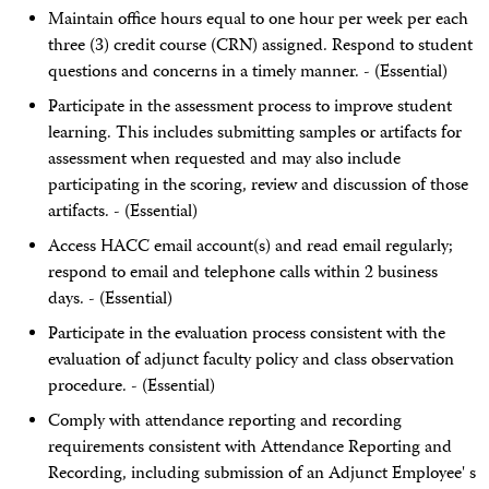
Maintain office hours equal to one hour per week per each
three (3) credit course (CRN) assigned. Respond to student
questions and concerns in a timely manner. - (Essential)
Participate in the assessment process to improve student
learning. This includes submitting samples or artifacts for
assessment when requested and may also include
participating in the scoring, review and discussion of those
artifacts. - (Essential)
Access HACC email account(s) and read email regularly;
respond to email and telephone calls within 2 business
days. - (Essential)
Participate in the evaluation process consistent with the
evaluation of adjunct faculty policy and class observation
procedure. - (Essential)
Comply with attendance reporting and recording
requirements consistent with Attendance Reporting and
Recording, including submission of an Adjunct Employee' s