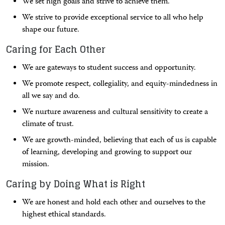
We set high goals and strive to achieve them.
We strive to provide exceptional service to all who help
shape our future.
Caring for Each Other
We are gateways to student success and opportunity.
We promote respect, collegiality, and equity-mindedness in
all we say and do.
We nurture awareness and cultural sensitivity to create a
climate of trust.
We are growth-minded, believing that each of us is capable
of learning, developing and growing to support our
mission.
Caring by Doing What is Right
We are honest and hold each other and ourselves to the
highest ethical standards.