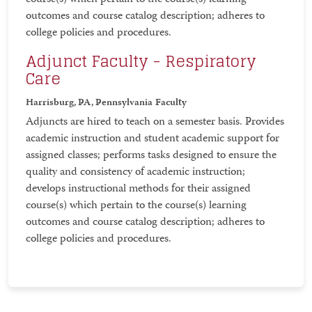
course(s) which pertain to the course(s) learning
outcomes and course catalog description; adheres to
college policies and procedures.
Adjunct Faculty - Respiratory
Care
Harrisburg, PA, Pennsylvania
Faculty
Adjuncts are hired to teach on a semester basis. Provides
academic instruction and student academic support for
assigned classes; performs tasks designed to ensure the
quality and consistency of academic instruction;
develops instructional methods for their assigned
course(s) which pertain to the course(s) learning
outcomes and course catalog description; adheres to
college policies and procedures.