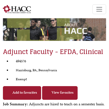
Adjunct Faculty - EFDA, Clinical
494576
Harrisburg, PA, Pennsylvania
Exempt
Add to favorites
View favorites
Job Summary:
Adjuncts are hired to teach on a semester basis.