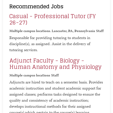
Recommended Jobs
Casual - Professional Tutor (FY
26-27)
Multiple campus locations. Lancaster, PA, Pennsylvania
Staff
Responsible for providing tutoring to students in
discipline(s), as assigned. Assist in the delivery of
tutoring services.
Adjunct Faculty - Biology -
Human Anatomy and Physiology
Multiple campus locations
Staff
Adjuncts are hired to teach on a semester basis. Provides
academic instruction and student academic support for
assigned classes; performs tasks designed to ensure the
quality and consistency of academic instruction;
develops instructional methods for their assigned