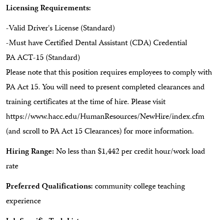
Licensing Requirements:
-Valid Driver's License (Standard)
-Must have Certified Dental Assistant (CDA) Credential
PA ACT-15 (Standard)
Please note that this position requires employees to comply with
PA Act 15. You will need to present completed clearances and
training certificates at the time of hire. Please visit
https://www.hacc.edu/HumanResources/NewHire/index.cfm
(and scroll to PA Act 15 Clearances) for more information.
Hiring Range:
No less than $1,442 per credit hour/work load
rate
Preferred Qualifications:
community college teaching
experience