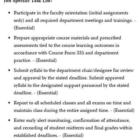
Job Specific Task List:
Participate in the faculty orientation (initial assignments
only) and all required department meetings and trainings. -
(Essential)
Prepare appropriate course materials and prescribed
assessments tied to the course learning outcomes in
accordance with Course Form 335 and department
practice. - (Essential)
Submit syllabi to the department chair/designee for review
and approval by the stated deadline. Submit approved
syllabi to the designated support personnel by the stated
deadline. - (Essential)
Report to all scheduled classes and all exams on time and
maintain class during the entire assigned time. - (Essential)
Enter early alert monitoring, confirmation of attendance,
and recording of student midterm and final grades within
established deadlines. - (Essential)