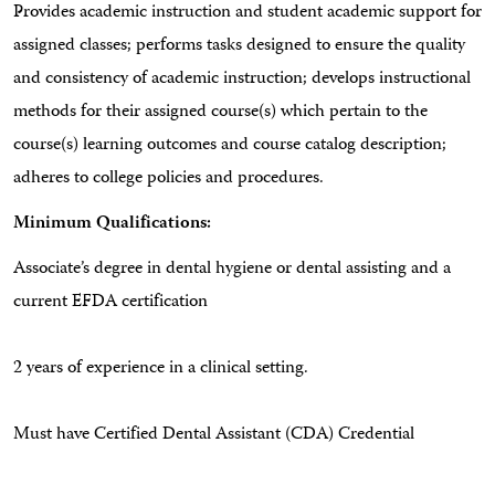
Provides academic instruction and student academic support for
assigned classes; performs tasks designed to ensure the quality
and consistency of academic instruction; develops instructional
methods for their assigned course(s) which pertain to the
course(s) learning outcomes and course catalog description;
adheres to college policies and procedures.
Minimum Qualifications:
Associate’s degree in dental hygiene or dental assisting and a
current EFDA certification
2 years of experience in a clinical setting.
Must have Certified Dental Assistant (CDA) Credential