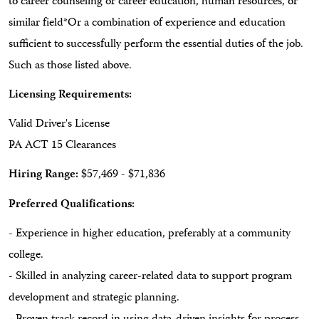
to career counseling or career education, human resources, or
similar field*Or a combination of experience and education
sufficient to successfully perform the essential duties of the job.
Such as those listed above.
Licensing Requirements:
Valid Driver's License
PA ACT 15 Clearances
Hiring Range:
$57,469 - $71,836
Preferred Qualifications:
- Experience in higher education, preferably at a community
college.
- Skilled in analyzing career-related data to support program
development and strategic planning.