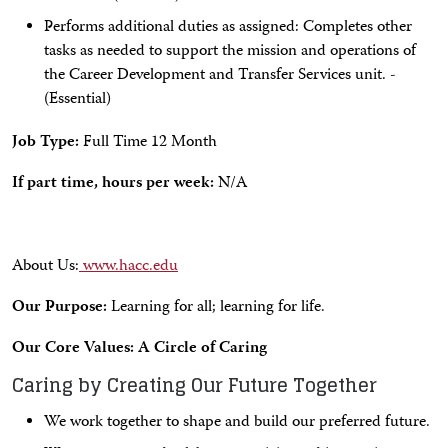
Performs additional duties as assigned: Completes other
tasks as needed to support the mission and operations of
the Career Development and Transfer Services unit. -
(Essential)
Job Type:
Full Time 12 Month
If part time, hours per week:
N/A
About Us:
www.hacc.edu
Our Purpose:
Learning for all; learning for life.
Our Core Values: A Circle of Caring
Caring by Creating Our Future Together
We work together to shape and build our preferred future.