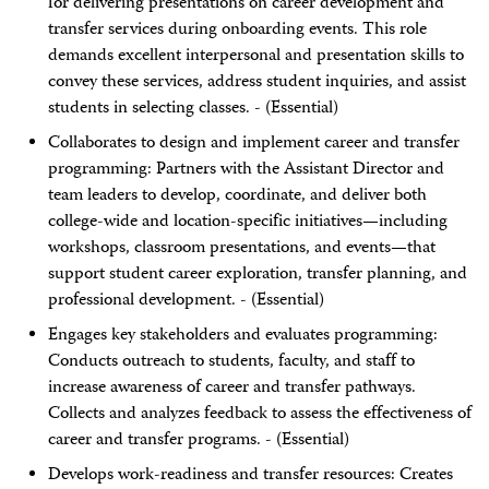
for delivering presentations on career development and
transfer services during onboarding events. This role
demands excellent interpersonal and presentation skills to
convey these services, address student inquiries, and assist
students in selecting classes. - (Essential)
Collaborates to design and implement career and transfer
programming: Partners with the Assistant Director and
team leaders to develop, coordinate, and deliver both
college-wide and location-specific initiatives—including
workshops, classroom presentations, and events—that
support student career exploration, transfer planning, and
professional development. - (Essential)
Engages key stakeholders and evaluates programming:
Conducts outreach to students, faculty, and staff to
increase awareness of career and transfer pathways.
Collects and analyzes feedback to assess the effectiveness of
career and transfer programs. - (Essential)
Develops work-readiness and transfer resources: Creates