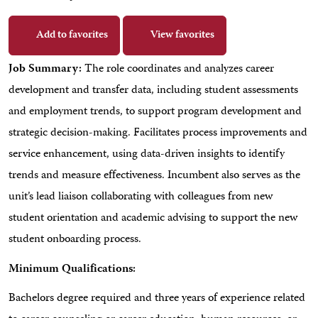
Add to favorites
View favorites
Job Summary:
The role coordinates and analyzes career
development and transfer data, including student assessments
and employment trends, to support program development and
strategic decision-making. Facilitates process improvements and
service enhancement, using data-driven insights to identify
trends and measure effectiveness. Incumbent also serves as the
unit’s lead liaison collaborating with colleagues from new
student orientation and academic advising to support the new
student onboarding process.
Minimum Qualifications:
Bachelors degree required and three years of experience related