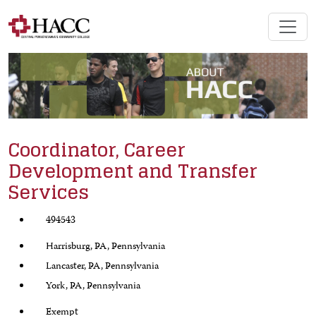
Coordinator, Career
Development and Transfer
Services
494543
Harrisburg, PA, Pennsylvania
Lancaster, PA, Pennsylvania
York, PA, Pennsylvania
Exempt