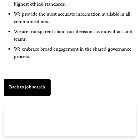
highest ethical standards.
We provide the most accurate information available in all
communications.
We are transparent about our decisions as individuals and
teams.
We embrace broad engagement in the shared governance
process.
Back to job search