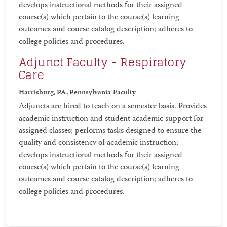
develops instructional methods for their assigned
course(s) which pertain to the course(s) learning
outcomes and course catalog description; adheres to
college policies and procedures.
Adjunct Faculty - Respiratory
Care
Harrisburg, PA, Pennsylvania
Faculty
Adjuncts are hired to teach on a semester basis. Provides
academic instruction and student academic support for
assigned classes; performs tasks designed to ensure the
quality and consistency of academic instruction;
develops instructional methods for their assigned
course(s) which pertain to the course(s) learning
outcomes and course catalog description; adheres to
college policies and procedures.