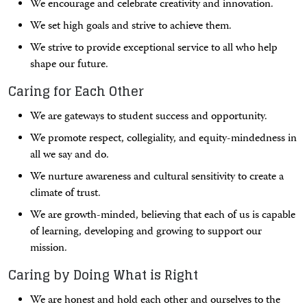
We encourage and celebrate creativity and innovation.
We set high goals and strive to achieve them.
We strive to provide exceptional service to all who help
shape our future.
Caring for Each Other
We are gateways to student success and opportunity.
We promote respect, collegiality, and equity-mindedness in
all we say and do.
We nurture awareness and cultural sensitivity to create a
climate of trust.
We are growth-minded, believing that each of us is capable
of learning, developing and growing to support our
mission.
Caring by Doing What is Right
We are honest and hold each other and ourselves to the