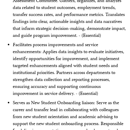
Assessment Committee. Gathers, organizes, and analyzes
data related to student outcomes, employment trends,
transfer success rates, and performance metrics. Translates
findings into clear, actionable insights and data narratives
that inform strategic decision-making, demonstrate impact,
and guide program improvement. - (Essential)
Facilitates process improvements and service
enhancements: Applies data insights to evaluate initiatives,
identify opportunities for improvement, and implement
targeted enhancements aligned with student needs and
institutional priorities. Partners across departments to
strengthen data collection and reporting processes,
ensuring accuracy and supporting continuous
improvement in service delivery. - (Essential)
Serves as New Student Onboarding liaison: Serve as the
career and transfer lead in collaborating with colleagues
from new student orientation and academic advising to
support the new student onboarding process. Responsible