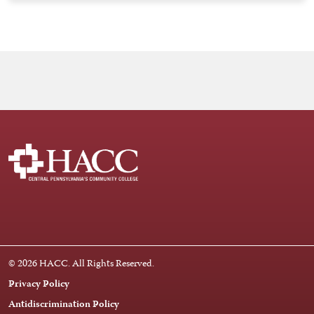
Facebook
Instagram
LinkedIn
Youtube
X
© 2026 HACC. All Rights Reserved.
Privacy Policy
Antidiscrimination Policy