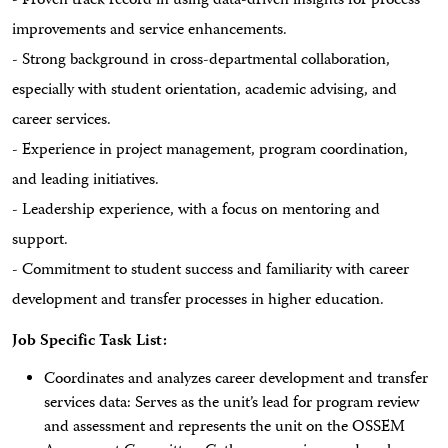
- Proven track record in using data-driven insights for process
improvements and service enhancements.
- Strong background in cross-departmental collaboration,
especially with student orientation, academic advising, and
career services.
- Experience in project management, program coordination,
and leading initiatives.
- Leadership experience, with a focus on mentoring and
support.
- Commitment to student success and familiarity with career
development and transfer processes in higher education.
Job Specific Task List:
Coordinates and analyzes career development and transfer
services data: Serves as the unit’s lead for program review
and assessment and represents the unit on the OSSEM