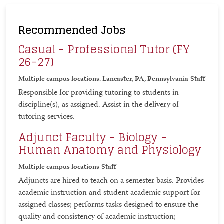
Recommended Jobs
Casual - Professional Tutor (FY
26-27)
Multiple campus locations. Lancaster, PA, Pennsylvania
Staff
Responsible for providing tutoring to students in
discipline(s), as assigned. Assist in the delivery of
tutoring services.
Adjunct Faculty - Biology -
Human Anatomy and Physiology
Multiple campus locations
Staff
Adjuncts are hired to teach on a semester basis. Provides
academic instruction and student academic support for
assigned classes; performs tasks designed to ensure the
quality and consistency of academic instruction;