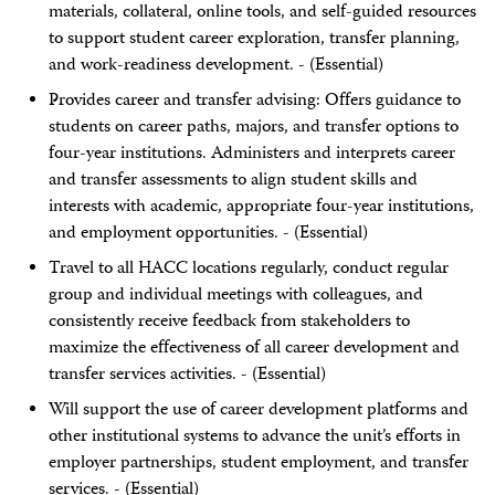
materials, collateral, online tools, and self-guided resources
to support student career exploration, transfer planning,
and work-readiness development. - (Essential)
Provides career and transfer advising: Offers guidance to
students on career paths, majors, and transfer options to
four-year institutions. Administers and interprets career
and transfer assessments to align student skills and
interests with academic, appropriate four-year institutions,
and employment opportunities. - (Essential)
Travel to all HACC locations regularly, conduct regular
group and individual meetings with colleagues, and
consistently receive feedback from stakeholders to
maximize the effectiveness of all career development and
transfer services activities. - (Essential)
Will support the use of career development platforms and
other institutional systems to advance the unit’s efforts in
employer partnerships, student employment, and transfer
services. - (Essential)